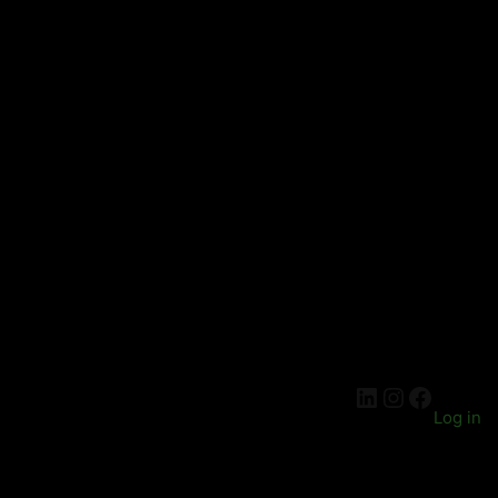
LinkedIn
Instagra
Facebo
Log in