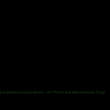
lina Bobilova Illustrations – Art Prints and Merchendise Shop