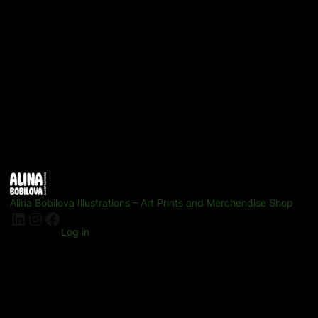
Alina Bobilova Illustrations – Art Prints and Merchendise Shop
LinkedIn
Instagram
Facebook
Log in
Pardon our dust! We're