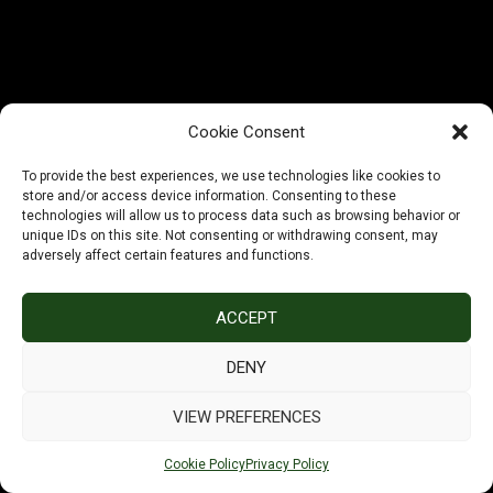
working on something
amazing — check back
soon!
Cookie Consent
To provide the best experiences, we use technologies like cookies to
store and/or access device information. Consenting to these
technologies will allow us to process data such as browsing behavior or
unique IDs on this site. Not consenting or withdrawing consent, may
adversely affect certain features and functions.
ACCEPT
DENY
VIEW PREFERENCES
Cookie Policy
Privacy Policy