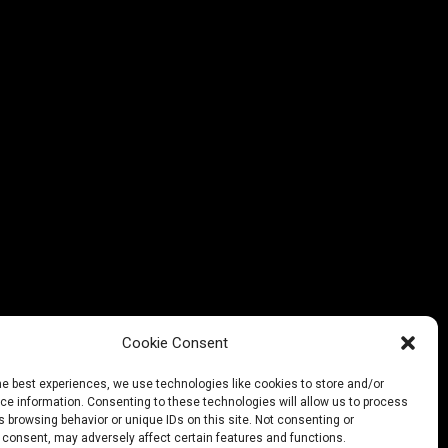
g on something
soon!
Cookie Consent
he best experiences, we use technologies like cookies to store and/or
e information. Consenting to these technologies will allow us to process
 browsing behavior or unique IDs on this site. Not consenting or
 consent, may adversely affect certain features and functions.