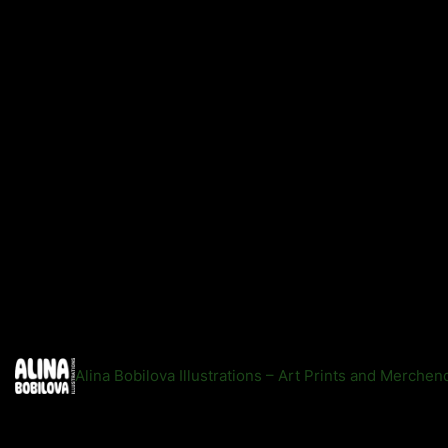
Alina Bobilova Illustrations – Art Prints and Merche