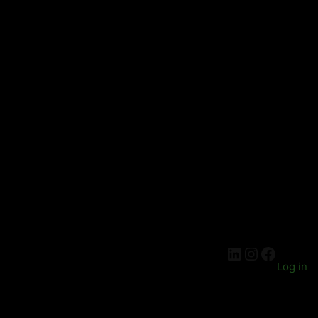
LinkedIn
Instagra
Facebo
Log in