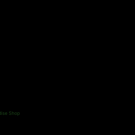
ndise Shop